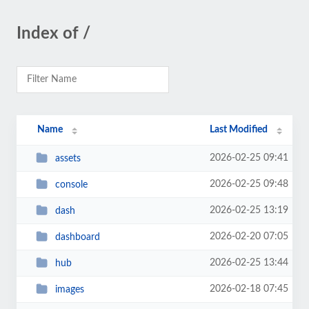
Index of /
Name
Last Modified
2026-02-25 09:41
assets
2026-02-25 09:48
console
2026-02-25 13:19
dash
2026-02-20 07:05
dashboard
2026-02-25 13:44
hub
2026-02-18 07:45
images