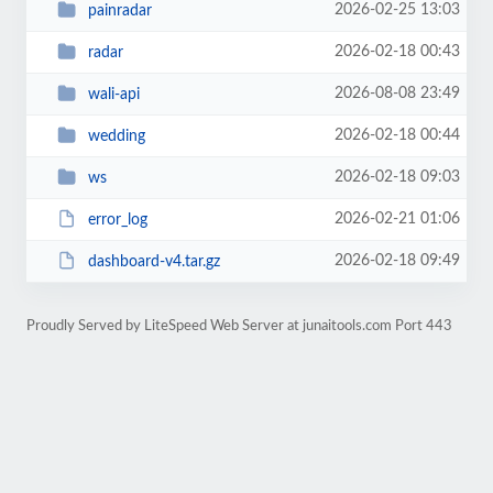
2026-02-25 13:03
painradar
2026-02-18 00:43
radar
2026-08-08 23:49
wali-api
2026-02-18 00:44
wedding
2026-02-18 09:03
ws
2026-02-21 01:06
error_log
2026-02-18 09:49
dashboard-v4.tar.gz
Proudly Served by LiteSpeed Web Server at junaitools.com Port 443