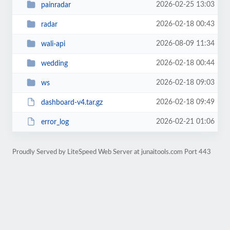
2026-02-25 13:03
painradar
2026-02-18 00:43
radar
2026-08-09 11:34
wali-api
2026-02-18 00:44
wedding
2026-02-18 09:03
ws
2026-02-18 09:49
dashboard-v4.tar.gz
2026-02-21 01:06
error_log
Proudly Served by LiteSpeed Web Server at junaitools.com Port 443