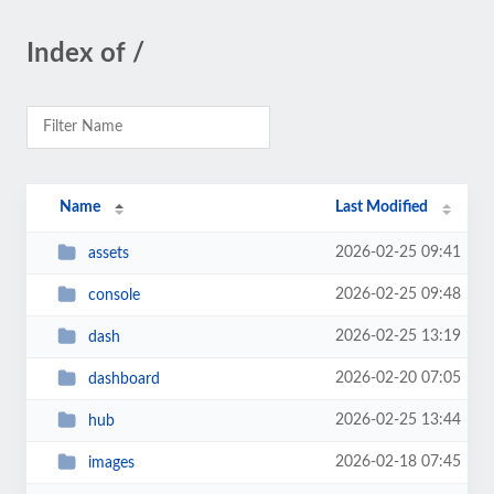
Index of /
Name
Last Modified
2026-02-25 09:41
assets
2026-02-25 09:48
console
2026-02-25 13:19
dash
2026-02-20 07:05
dashboard
2026-02-25 13:44
hub
2026-02-18 07:45
images